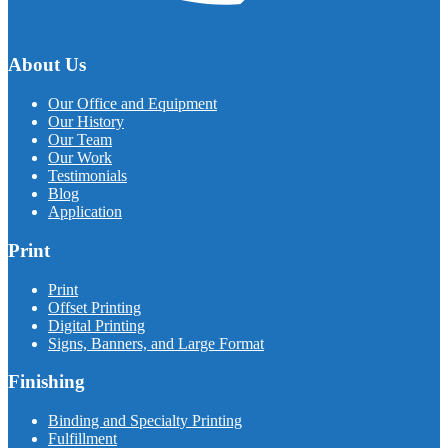
About Us
Our Office and Equipment
Our History
Our Team
Our Work
Testimonials
Blog
Application
Print
Print
Offset Printing
Digital Printing
Signs, Banners, and Large Format
Finishing
Binding and Specialty Printing
Fulfillment