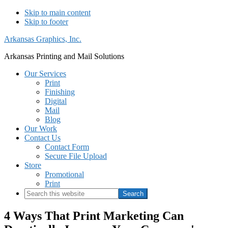
Skip to main content
Skip to footer
Arkansas Graphics, Inc.
Arkansas Printing and Mail Solutions
Our Services
Print
Finishing
Digital
Mail
Blog
Our Work
Contact Us
Contact Form
Secure File Upload
Store
Promotional
Print
Search
this
website
4 Ways That Print Marketing Can