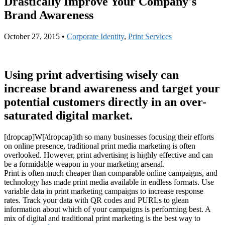
Drastically Improve Your Company's
Brand Awareness
October 27, 2015
•
Corporate Identity
,
Print Services
Using print advertising wisely can
increase brand awareness and target your
potential customers directly in an over-
saturated digital market.
[dropcap]W[/dropcap]ith so many businesses focusing their efforts
on online presence, traditional print media marketing is often
overlooked. However, print advertising is highly effective and can
be a formidable weapon in your marketing arsenal.
Print is often much cheaper than comparable online campaigns, and
technology has made print media available in endless formats. Use
variable data in print marketing campaigns to increase response
rates. Track your data with QR codes and PURLs to glean
information about which of your campaigns is performing best. A
mix of digital and traditional print marketing is the best way to