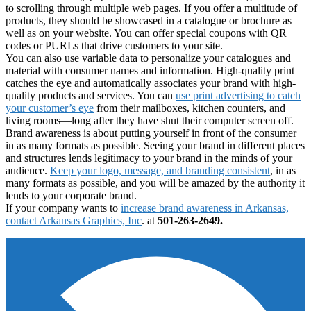
to scrolling through multiple web pages. If you offer a multitude of
products, they should be showcased in a catalogue or brochure as
well as on your website. You can offer special coupons with QR
codes or PURLs that drive customers to your site.
You can also use variable data to personalize your catalogues and
material with consumer names and information. High-quality print
catches the eye and automatically associates your brand with high-
quality products and services. You can
use print advertising to catch
your customer’s eye
from their mailboxes, kitchen counters, and
living rooms—long after they have shut their computer screen off.
Brand awareness is about putting yourself in front of the consumer
in as many formats as possible. Seeing your brand in different places
and structures lends legitimacy to your brand in the minds of your
audience.
Keep your logo, message, and branding consistent
, in as
many formats as possible, and you will be amazed by the authority it
lends to your corporate brand.
If your company wants to
increase brand awareness in Arkansas,
contact Arkansas Graphics, Inc
. at
501-263-2649.
Footer