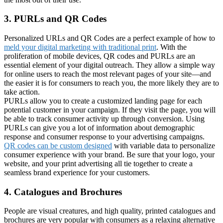
3. PURLs and QR Codes
Personalized URLs and QR Codes are a perfect example of how to
meld your digital marketing with traditional print
. With the
proliferation of mobile devices, QR codes and PURLs are an
essential element of your digital outreach. They allow a simple way
for online users to reach the most relevant pages of your site—and
the easier it is for consumers to reach you, the more likely they are to
take action.
PURLs allow you to create a customized landing page for each
potential customer in your campaign. If they visit the page, you will
be able to track consumer activity up through conversion. Using
PURLs can give you a lot of information about demographic
response and consumer response to your advertising campaigns.
QR codes can be custom designed
with variable data to personalize
consumer experience with your brand. Be sure that your logo, your
website, and your print advertising all tie together to create a
seamless brand experience for your customers.
4. Catalogues and Brochures
People are visual creatures, and high quality, printed catalogues and
brochures are very popular with consumers as a relaxing alternative