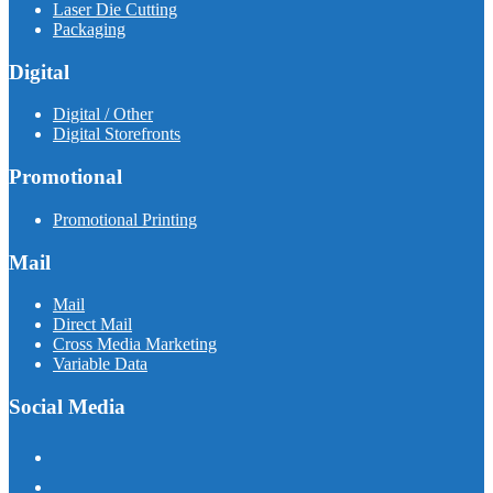
Laser Die Cutting
Packaging
Digital
Digital / Other
Digital Storefronts
Promotional
Promotional Printing
Mail
Mail
Direct Mail
Cross Media Marketing
Variable Data
Social Media
facebook
instagram