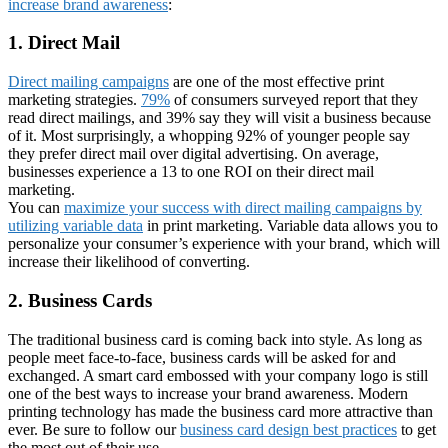
increase brand awareness
:
1. Direct Mail
Direct mailing campaigns
are one of the most effective print
marketing strategies.
79%
of consumers surveyed report that they
read direct mailings, and 39% say they will visit a business because
of it. Most surprisingly, a whopping 92% of younger people say
they prefer direct mail over digital advertising. On average,
businesses experience a 13 to one ROI on their direct mail
marketing.
You can
maximize your success with direct mailing campaigns by
utilizing variable data
in print marketing. Variable data allows you to
personalize your consumer’s experience with your brand, which will
increase their likelihood of converting.
2. Business Cards
The traditional business card is coming back into style. As long as
people meet face-to-face, business cards will be asked for and
exchanged. A smart card embossed with your company logo is still
one of the best ways to increase your brand awareness. Modern
printing technology has made the business card more attractive than
ever. Be sure to follow our
business card design best practices
to get
the most out of their use.