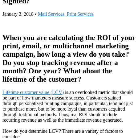
Sighted?
January 3, 2018
•
Mail Services
,
Print Services
When you are calculating the ROI of your
print, email, or multichannel marketing
campaign, how long a view do you take?
Do you stop tracking revenue after a
month? One year? What about the
lifetime of the customer?
Lifetime customer value (LCV)
is an overlooked metric that should
be part of how marketers measure success. Customers gained
through personalized printing campaigns, in particular, tend not just
to purchase more, but to be more loyal than customers acquired
through traditional methods. Thus, real ROI should include
recurring revenue as well as the immediate revenue generated.
How do you determine LCV? There are a variety of factors to
consider: