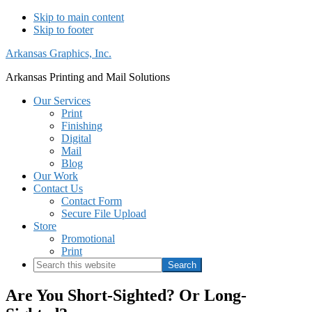
Skip to main content
Skip to footer
Arkansas Graphics, Inc.
Arkansas Printing and Mail Solutions
Our Services
Print
Finishing
Digital
Mail
Blog
Our Work
Contact Us
Contact Form
Secure File Upload
Store
Promotional
Print
Search
this
website
Are You Short-Sighted? Or Long-