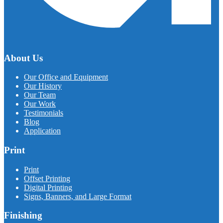
About Us
Our Office and Equipment
Our History
Our Team
Our Work
Testimonials
Blog
Application
Print
Print
Offset Printing
Digital Printing
Signs, Banners, and Large Format
Finishing