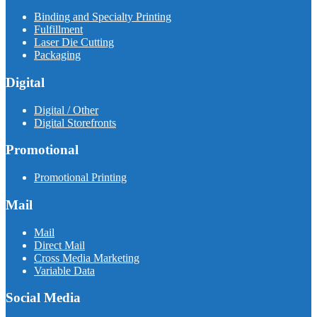
Binding and Specialty Printing
Fulfillment
Laser Die Cutting
Packaging
Digital
Digital / Other
Digital Storefronts
Promotional
Promotional Printing
Mail
Mail
Direct Mail
Cross Media Marketing
Variable Data
Social Media