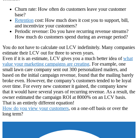
Churn rate: How often do customers leave your customer
base?
Retention
cost: How much does it cost you to support, bill,
and incentivize your customers?
Periodic revenue: Do you have recurring revenue streams?
How much do customers spend during an average period?
You do not have to calculate out LCV indefinitely. Many companies
estimate their LCV out for three to seven years.
Even if it is an estimate, LCV gives you a much better idea of
what
value your marketing campaigns are creating
. For example, one
small lawn care company sent out 300 personalized mailers, and
based on the initial campaign revenue, found that the mailing barely
broke even. However, the company’s customers tended to be loyal
over time. For every new customer it gained, the company knew
that it would have several years of recurring revenue. As a result, the
owner estimated the campaign ROI at 8000% on an LCV basis.
That is an entirely different equation!
How do you view your customers
, on a one-off basis or over the
long term?
Footer