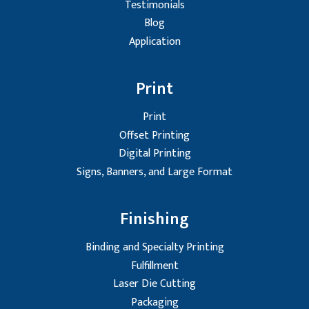
Testimonials
Blog
Application
Print
Print
Offset Printing
Digital Printing
Signs, Banners, and Large Format
Finishing
Binding and Specialty Printing
Fulfillment
Laser Die Cutting
Packaging