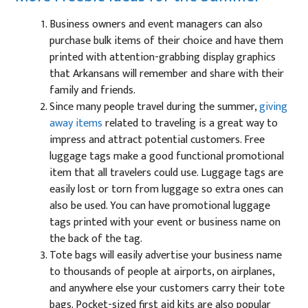
Business owners and event managers can also
purchase bulk items of their choice and have them
printed with attention-grabbing display graphics
that Arkansans will remember and share with their
family and friends.
Since many people travel during the summer,
giving
away items
related to traveling is a great way to
impress and attract potential customers. Free
luggage tags make a good functional promotional
item that all travelers could use. Luggage tags are
easily lost or torn from luggage so extra ones can
also be used. You can have promotional luggage
tags printed with your event or business name on
the back of the tag.
Tote bags will easily advertise your business name
to thousands of people at airports, on airplanes,
and anywhere else your customers carry their tote
bags. Pocket-sized first aid kits are also popular