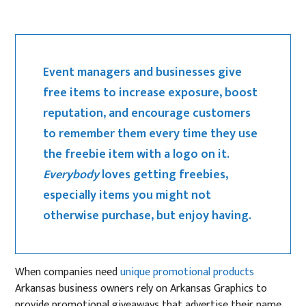
Event managers and businesses give
free items to increase exposure, boost
reputation, and encourage customers
to remember them every time they use
the freebie item with a logo on it.
Everybody
loves getting freebies,
especially items you might not
otherwise purchase, but enjoy having.
When companies need
unique promotional products
Arkansas business owners rely on Arkansas Graphics to
provide promotional giveaways that advertise their name,