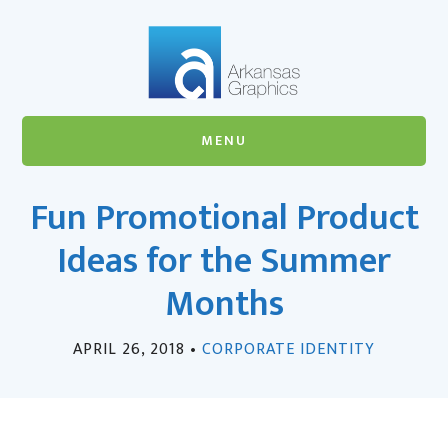
Skip
Skip
to
to
main
footer
content
MENU
Fun Promotional Product
Ideas for the Summer
Months
APRIL 26, 2018
•
CORPORATE IDENTITY