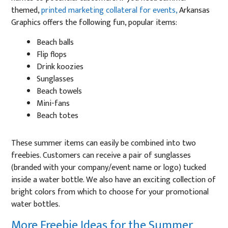
themed,
printed marketing collateral for events,
Arkansas
Graphics offers the following fun, popular items:
Beach balls
Flip flops
Drink koozies
Sunglasses
Beach towels
Mini-fans
Beach totes
These summer items can easily be combined into two
freebies. Customers can receive a pair of sunglasses
(branded with your company/event name or logo) tucked
inside a water bottle. We also have an exciting collection of
bright colors from which to choose for your promotional
water bottles.
More Freebie Ideas for the Summer