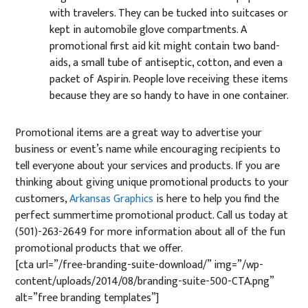
with travelers. They can be tucked into suitcases or
kept in automobile glove compartments. A
promotional first aid kit might contain two band-
aids, a small tube of antiseptic, cotton, and even a
packet of Aspirin. People love receiving these items
because they are so handy to have in one container.
Promotional items are a great way to advertise your
business or event’s name while encouraging recipients to
tell everyone about your services and products. If you are
thinking about giving unique promotional products to your
customers,
Arkansas Graphics
is here to help you find the
perfect summertime promotional product. Call us today at
(
501)-263-2649
for more information about all of the fun
promotional products that we offer.
[cta url=”/free-branding-suite-download/” img=”/wp-
content/uploads/2014/08/branding-suite-500-CTA.png”
alt=”free branding templates”]