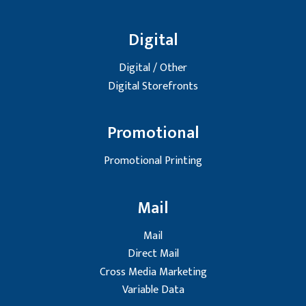
Digital
Digital / Other
Digital Storefronts
Promotional
Promotional Printing
Mail
Mail
Direct Mail
Cross Media Marketing
Variable Data