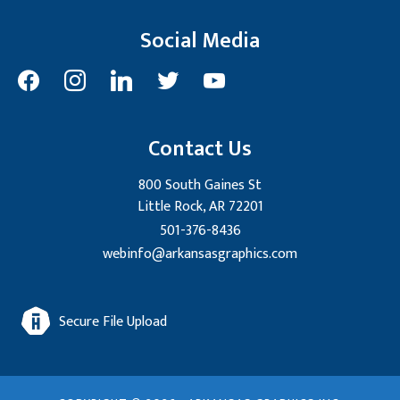
Social Media
facebook
instagram
linkedin
twitter
youtube
Contact Us
800 South Gaines St
Little Rock, AR 72201
501-376-8436
webinfo@arkansasgraphics.com
Secure File Upload