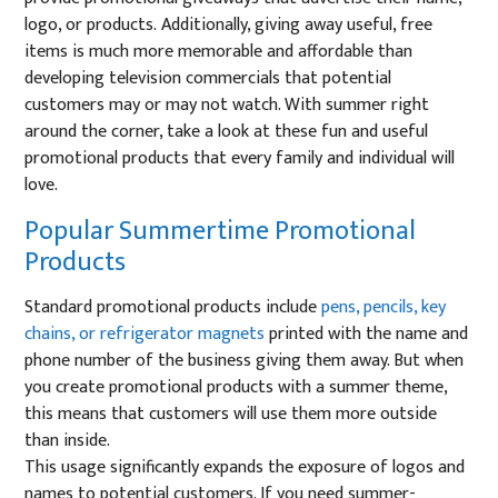
logo, or products. Additionally, giving away useful, free
items is much more memorable and affordable than
developing television commercials that potential
customers may or may not watch. With summer right
around the corner, take a look at these fun and useful
promotional products that every family and individual will
love.
Popular Summertime Promotional
Products
Standard promotional products include
pens, pencils, key
chains, or refrigerator magnets
printed with the name and
phone number of the business giving them away. But when
you create promotional products with a summer theme,
this means that customers will use them more outside
than inside.
This usage significantly expands the exposure of logos and
names to potential customers. If you need summer-