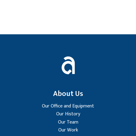
Footer
About Us
Our Office and Equipment
Our History
Our Team
Our Work