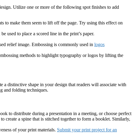
 design. Utilize one or more of the following spot finishes to add
s to make them seem to lift off the page. Try using this effect on
be used to place a scored line in the print’s paper.
cessed relief image. Embossing is commonly used in
logos
 embossing methods to highlight typography or logos by lifting the
te a distinctive shape in your design that readers will associate with
ng and folding techniques.
book to distribute during a presentation in a meeting, or choose perfect
o create a spine that is stitched together to form a booklet. Similarly,
eness of your print materials.
Submit your print project for an