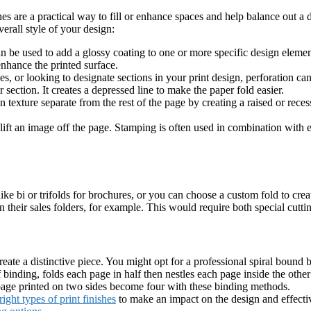
ishes are a practical way to fill or enhance spaces and help balance out a
erall style of your design:
n be used to add a glossy coating to one or more specific design element
nhance the printed surface.
s, or looking to designate sections in your print design, perforation can 
r section. It creates a depressed line to make the paper fold easier.
 texture separate from the rest of the page by creating a raised or re
 lift an image off the page. Stamping is often used in combination with
 like bi or trifolds for brochures, or you can choose a custom fold to crea
their sales folders, for example. This would require both special cutti
create a distinctive piece. You might opt for a professional spiral bound 
inding, folds each page in half then nestles each page inside the other t
 page printed on two sides become four with these binding methods.
ight types of print finishes
to make an impact on the design and effectiv