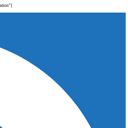
ation”]