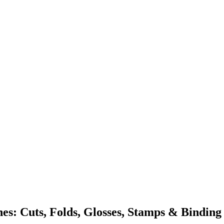
s: Cuts, Folds, Glosses, Stamps & Binding