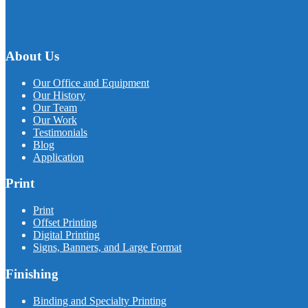
About Us
Our Office and Equipment
Our History
Our Team
Our Work
Testimonials
Blog
Application
Print
Print
Offset Printing
Digital Printing
Signs, Banners, and Large Format
Finishing
Binding and Specialty Printing