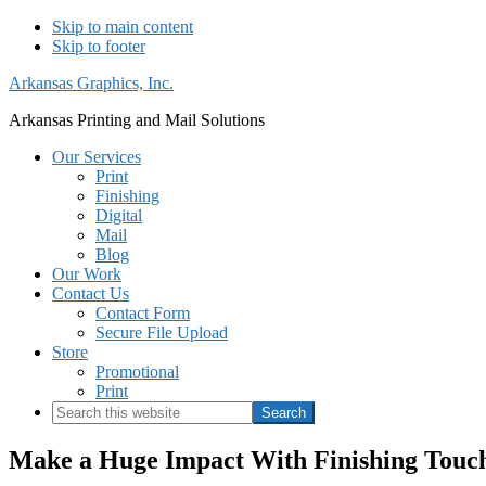
Skip to main content
Skip to footer
Arkansas Graphics, Inc.
Arkansas Printing and Mail Solutions
Our Services
Print
Finishing
Digital
Mail
Blog
Our Work
Contact Us
Contact Form
Secure File Upload
Store
Promotional
Print
Search
this
website
Make a Huge Impact With Finishing Touche