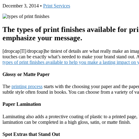
December 3, 2014
•
Print Services
The types of print finishes available for p
emphasize your message.
[dropcap]T[/dropcap]he tiniest of details are what really make an image
touches can be exactly what’s needed to make your brand stand out. A
types of print finishes available to help you make a lasting impact on
Glossy or Matte Paper
The
printing process
starts with the choosing your paper and the paper
subtle style often found in books. You can choose from a variety of va
Paper Lamination
Laminating also adds a protective coating of plastic to a printed page,
lamination can be completed in a high gloss, satin, or matte finish.
Spot Extras that Stand Out