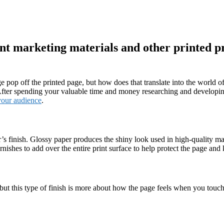
rint marketing materials and other printed p
 pop off the printed page, but how does that translate into the world of 
fter spending your valuable time and money researching and developing a
 your audience
.
’s finish. Glossy paper produces the shiny look used in high-quality m
rnishes to add over the entire print surface to help protect the page and
 but this type of finish is more about how the page feels when you touch