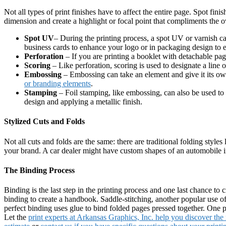
Not all types of print finishes have to affect the entire page. Spot fin
dimension and create a highlight or focal point that compliments the ov
Spot UV
– During the printing process, a spot UV or varnish ca
business cards to enhance your logo or in packaging design to e
Perforation
– If you are printing a booklet with detachable page
Scoring
– Like perforation, scoring is used to designate a line o
Embossing
– Embossing can take an element and give it its own
or branding elements
.
Stamping
– Foil stamping, like embossing, can also be used to
design and applying a metallic finish.
Stylized Cuts and Folds
Not all cuts and folds are the same: there are traditional folding styles
your brand. A car dealer might have custom shapes of an automobile in 
The Binding Process
Binding is the last step in the printing process and one last chance to 
binding to create a handbook. Saddle-stitching, another popular use of b
perfect binding uses glue to bind folded pages pressed together. One
Let the
print experts at Arkansas Graphics, Inc. help you discover the r