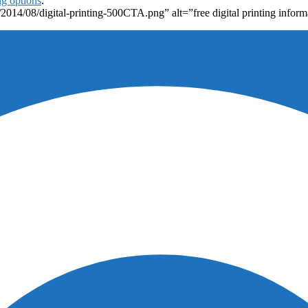
ng options
.
2014/08/digital-printing-500CTA.png” alt=”free digital printing inform