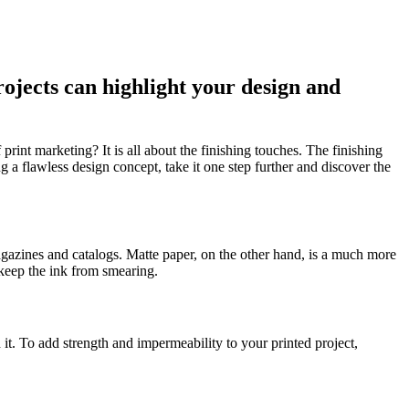
rojects can highlight your design and
print marketing? It is all about the finishing touches. The finishing
 flawless design concept, take it one step further and discover the
agazines and catalogs. Matte paper, on the other hand, is a much more
 keep the ink from smearing.
 it. To add strength and impermeability to your printed project,