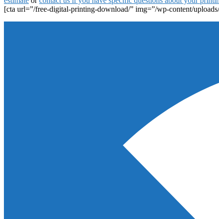
estimate
or
contact us if you have specific questions about your printi
[cta url=”/free-digital-printing-download/” img=”/wp-content/uploads/
Footer