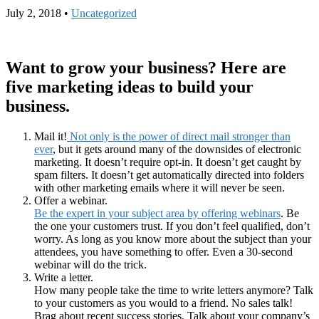
July 2, 2018
•
Uncategorized
Want to grow your business? Here are
five marketing ideas to build your
business.
Mail it!
Not only is the power of direct mail stronger than
ever
, but it gets around many of the downsides of electronic
marketing. It doesn’t require opt-in. It doesn’t get caught by
spam filters. It doesn’t get automatically directed into folders
with other marketing emails where it will never be seen.
Offer a webinar.
Be the expert in your subject area by offering webinars
. Be
the one your customers trust. If you don’t feel qualified, don’t
worry. As long as you know more about the subject than your
attendees, you have something to offer. Even a 30-second
webinar will do the trick.
Write a letter.
How many people take the time to write letters anymore? Talk
to your customers as you would to a friend. No sales talk!
Brag about recent success stories. Talk about your company’s