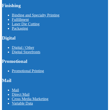
Finishing
Binding and Specialty Printing
Fulfillment
Laser Die Cutting
Packaging
Digital
Digital / Other
Digital Storefronts
Promotional
Promotional Printing
Mail
Mail
Direct Mail
Cross Media Marketing
Variable Data