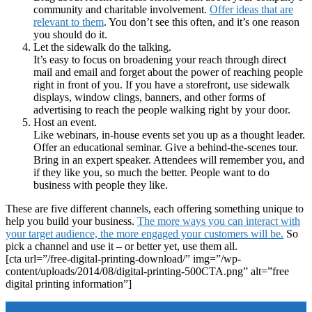
community and charitable involvement.
Offer ideas that are
relevant to them
. You don’t see this often, and it’s one reason
you should do it.
Let the sidewalk do the talking.
It’s easy to focus on broadening your reach through direct
mail and email and forget about the power of reaching people
right in front of you. If you have a storefront, use sidewalk
displays, window clings, banners, and other forms of
advertising to reach the people walking right by your door.
Host an event.
Like webinars, in-house events set you up as a thought leader.
Offer an educational seminar. Give a behind-the-scenes tour.
Bring in an expert speaker. Attendees will remember you, and
if they like you, so much the better. People want to do
business with people they like.
These are five different channels, each offering something unique to
help you build your business.
The more ways you can interact with
your target audience, the more engaged your customers will be.
So
pick a channel and use it – or better yet, use them all.
[cta url=”/free-digital-printing-download/” img=”/wp-
content/uploads/2014/08/digital-printing-500CTA.png” alt=”free
digital printing information”]
Footer