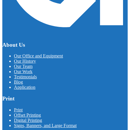
About Us
Our Office and Equipment
Our History
Our Team
Our Work
Testimonials
Blog
Application
Print
Print
Offset Printing
Digital Printing
Signs, Banners, and Large Format