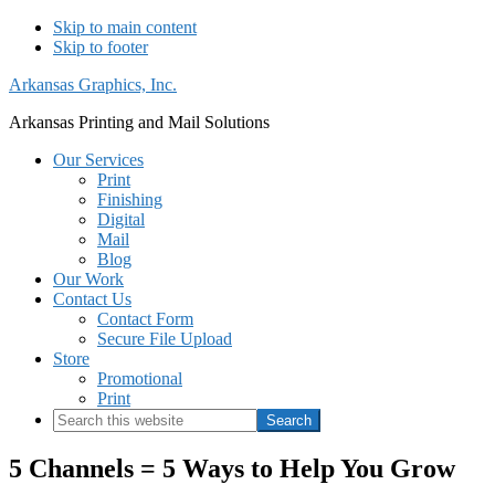
Skip to main content
Skip to footer
Arkansas Graphics, Inc.
Arkansas Printing and Mail Solutions
Our Services
Print
Finishing
Digital
Mail
Blog
Our Work
Contact Us
Contact Form
Secure File Upload
Store
Promotional
Print
Search
this
website
5 Channels = 5 Ways to Help You Grow