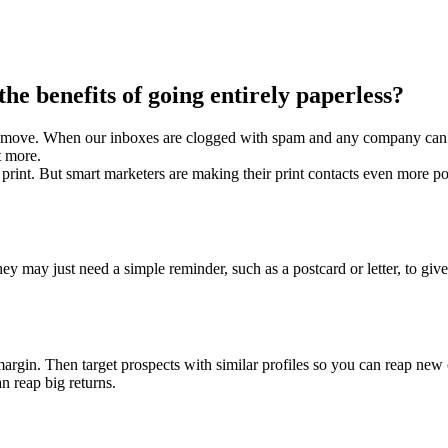
the benefits of going entirely paperless?
art move. When our inboxes are clogged with spam and any company can 
nt more.
 print. But smart marketers are making their print contacts even more po
ay just need a simple reminder, such as a postcard or letter, to give 
 margin. Then target prospects with similar profiles so you can reap new 
n reap big returns.