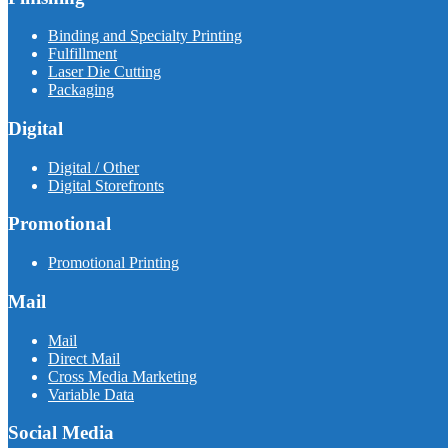
Binding and Specialty Printing
Fulfillment
Laser Die Cutting
Packaging
Digital
Digital / Other
Digital Storefronts
Promotional
Promotional Printing
Mail
Mail
Direct Mail
Cross Media Marketing
Variable Data
Social Media