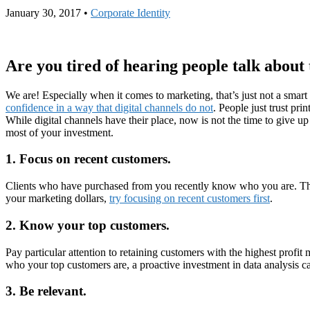
January 30, 2017
•
Corporate Identity
Are you tired of hearing people talk about 
We are! Especially when it comes to marketing, that’s just not a sm
confidence in a way that digital channels do not
. People just trust pri
While digital channels have their place, now is not the time to give up
most of your investment.
1. Focus on recent customers.
Clients who have purchased from you recently know who you are. They m
your marketing dollars,
try focusing on recent customers first
.
2. Know your top customers.
Pay particular attention to retaining customers with the highest profit
who your top customers are, a proactive investment in data analysis ca
3. Be relevant.