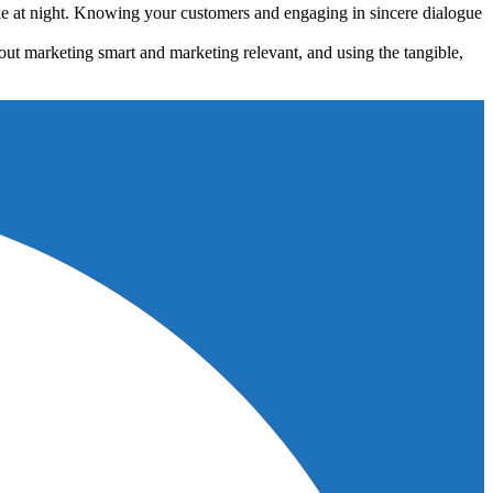
ke at night. Knowing your customers and engaging in sincere dialogue
about marketing smart and marketing relevant, and using the tangible,