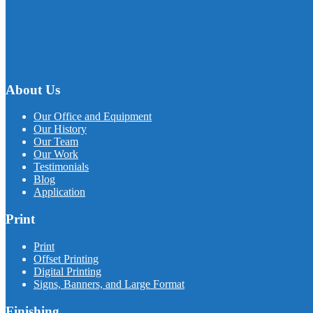
About Us
Our Office and Equipment
Our History
Our Team
Our Work
Testimonials
Blog
Application
Print
Print
Offset Printing
Digital Printing
Signs, Banners, and Large Format
Finishing