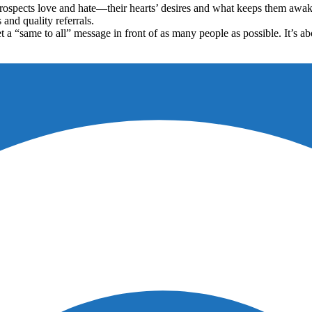
prospects love and hate—their hearts’ desires and what keeps them awa
and quality referrals.
et a “same to all” message in front of as many people as possible. It’s 