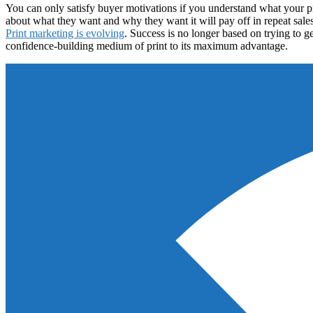
You can only satisfy buyer motivations if you understand what your 
about what they want and why they want it will pay off in repeat sales 
Print marketing is evolving
. Success is no longer based on trying to g
confidence-building medium of print to its maximum advantage.
Footer