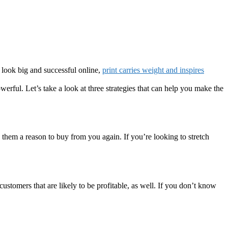
look big and successful online,
print carries weight and inspires
werful. Let’s take a look at three strategies that can help you make the
them a reason to buy from you again. If you’re looking to stretch
customers that are likely to be profitable, as well. If you don’t know