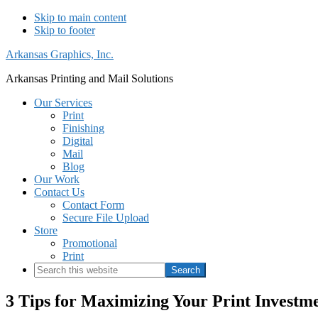
Skip to main content
Skip to footer
Arkansas Graphics, Inc.
Arkansas Printing and Mail Solutions
Our Services
Print
Finishing
Digital
Mail
Blog
Our Work
Contact Us
Contact Form
Secure File Upload
Store
Promotional
Print
Search
this
website
3 Tips for Maximizing Your Print Investm