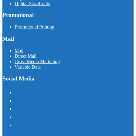
Digital Storefronts
Promotional
Promotional Printing
Mail
Mail
Direct Mail
Cross Media Marketing
Variable Data
Social Media
facebook
instagram
linkedin
twitter
youtube