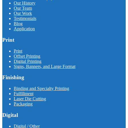
Our History
Our Team
Our Work
Testimonials
Blog
Application
Print
Print
Offset Printing
Digital Printing
Signs, Banners, and Large Format
Finishing
Binding and Specialty Printing
Fulfillment
Laser Die Cutting
Packaging
Digital
Digital / Other