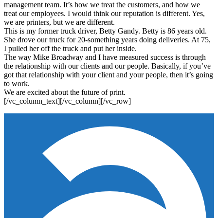
management team. It’s how we treat the customers, and how we
treat our employees. I would think our reputation is different. Yes,
we are printers, but we are different.
This is my former truck driver, Betty Gandy. Betty is 86 years old.
She drove our truck for 20-something years doing deliveries. At 75,
I pulled her off the truck and put her inside.
The way Mike Broadway and I have measured success is through
the relationship with our clients and our people. Basically, if you’ve
got that relationship with your client and your people, then it’s going
to work.
We are excited about the future of print.
[/vc_column_text][/vc_column][/vc_row]
Footer