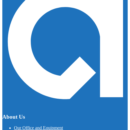
About Us
Our Office and Equipment