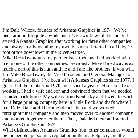
I’m Dale Wilcox, founder of Arkansas Graphics in 1974. We’ve
been around for quite a while and it’s grown to what it is today. I
started Arkansas Graphics after working for three other companies
and always really wanting my own business. I started in a 10 by 15
foot office downtown in the River Market.
Mike Broadaway was my partner back then and had worked with
me in one of the other companies, previously. Mike Broadway is as
much a part of this is I am and he and I are like brothers, if you will.
I’m Mike Broadaway, the Vice President and General Manager for
Arkansas Graphics. I’ve been with Arkansas Graphics since 1977. I
got out of the military in 1970 and I spent a year in Houston, Texas,
working. I had a wife and son and convinced them that we needed
to move back home. My wife is from Kentucky and I went to work
for a large printing company here in Little Rock and that’s where I
met Dale. Dale and I became friends then and we worked
throughout that company and then moved over to another company
and worked together over there. Then, Dale left there and started
Arkansas Graphics in 1974.
What distinguishes Arkansas Graphics from other companies would
be the people, personnel, reputation in the marketplace, and the