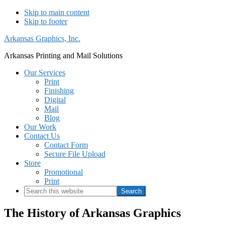
Skip to main content
Skip to footer
Arkansas Graphics, Inc.
Arkansas Printing and Mail Solutions
Our Services
Print
Finishing
Digital
Mail
Blog
Our Work
Contact Us
Contact Form
Secure File Upload
Store
Promotional
Print
Search
this
website
The History of Arkansas Graphics