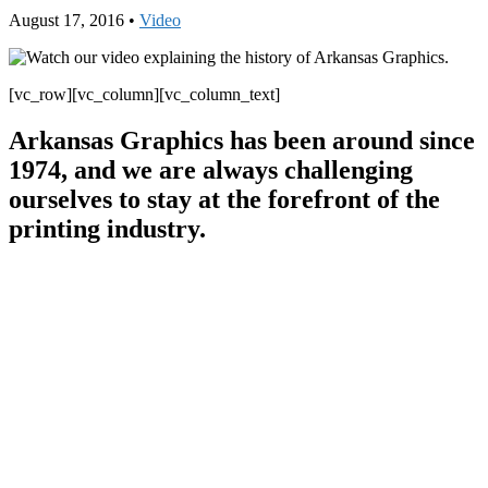
August 17, 2016
•
Video
[vc_row][vc_column][vc_column_text]
Arkansas Graphics has been around since
1974, and we are always challenging
ourselves to stay at the forefront of the
printing industry.